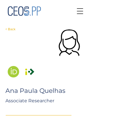
< Back
Ana Paula Quelhas
Associate Researcher