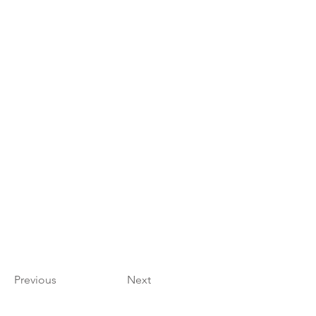
Previous
Next