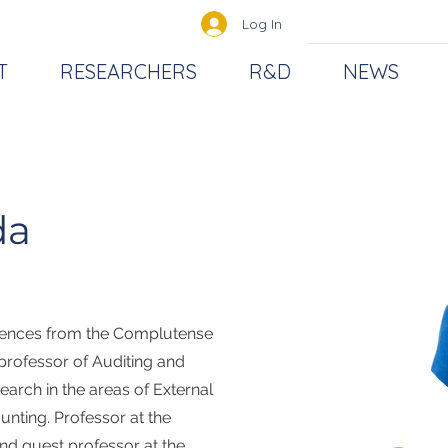
Log In
T
RESEARCHERS
R&D
NEWS
da
iences from the Complutense
 professor of Auditing and
earch in the areas of External
unting. Professor at the
d guest professor at the