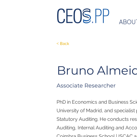
ABOU
< Back
Bruno Almei
Associate Researcher
PhD in Economics and Business Sc
University of Madrid, and specialist
Statutory Auditing. He conducts res
Auditing, Internal Auditing and Acco
Coimbra Business School | ISCAC an