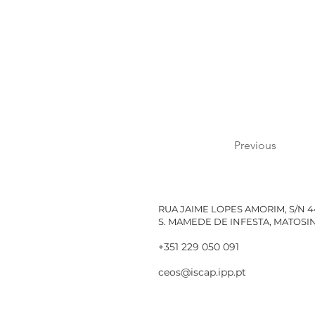
Previous
RUA JAIME LOPES AMORIM, S/N 
S. MAMEDE DE INFESTA, MATOS
+351 229 050 091
ceos@iscap.ipp.pt