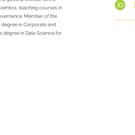
 Coimbra, teaching courses in
Governance. Member of the
s degree in Corporate and
's degree in Data Science for