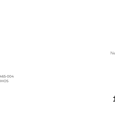
Ne
4465-004
INHOS