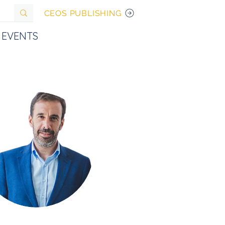
CEOS PUBLISHING
EVENTS