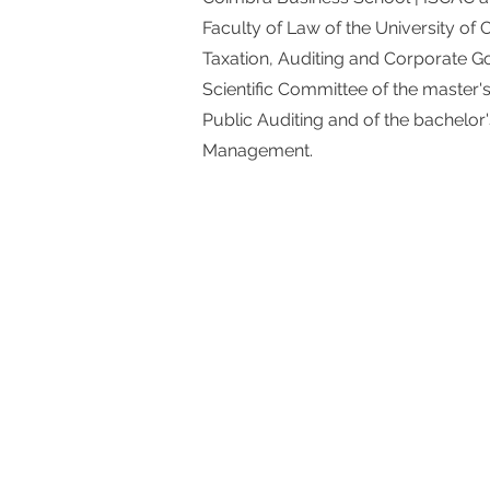
Faculty of Law of the University of
Taxation, Auditing and Corporate 
Scientific Committee of the master'
Public Auditing and of the bachelor
Management.