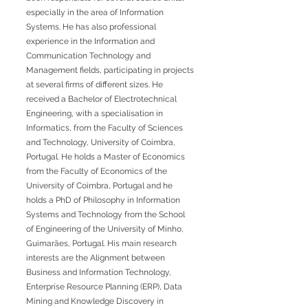
especially in the area of Information
Systems. He has also professional
experience in the Information and
Communication Technology and
Management fields, participating in projects
at several firms of different sizes. He
received a Bachelor of Electrotechnical
Engineering, with a specialisation in
Informatics, from the Faculty of Sciences
and Technology, University of Coimbra,
Portugal. He holds a Master of Economics
from the Faculty of Economics of the
University of Coimbra, Portugal and he
holds a PhD of Philosophy in Information
Systems and Technology from the School
of Engineering of the University of Minho,
Guimarães, Portugal. His main research
interests are the Alignment between
Business and Information Technology,
Enterprise Resource Planning (ERP), Data
Mining and Knowledge Discovery in