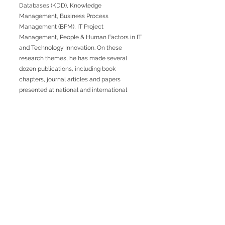
Databases (KDD), Knowledge
Management, Business Process
Management (BPM), IT Project
Management, People & Human Factors in IT
and Technology Innovation. On these
research themes, he has made several
dozen publications, including book
chapters, journal articles and papers
presented at national and international
conferences.
Previous
Next
RUA JAIME LOPES
AMORIM, S/N
4465-004
S. MAMEDE DE INFESTA,
MATOSINHOS
+351 229 050 091
ceos@iscap.ipp.pt