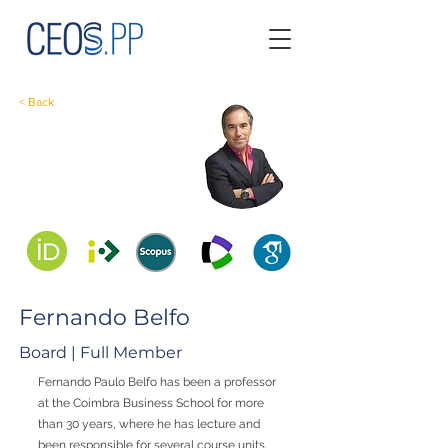
< Back
Fernando Belfo
Board | Full Member
Fernando Paulo Belfo has been a professor
at the Coimbra Business School for more
than 30 years, where he has lecture and
been responsible for several course units,