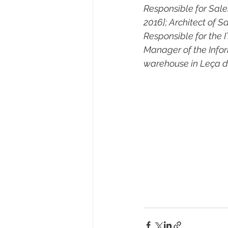
Responsible for Sale
2016]; Architect of S
Responsible for the 
Manager of the Info
warehouse in Leça do