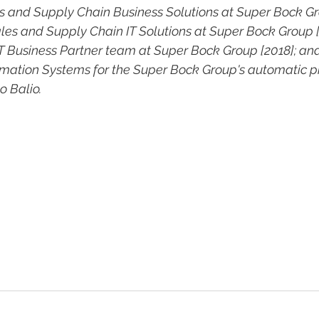
s and Supply Chain Business Solutions at Super Bock Gro
ales and Supply Chain IT Solutions at Super Bock Group [
IT Business Partner team at Super Bock Group [2018]; and
rmation Systems for the Super Bock Group's automatic p
 Balio.