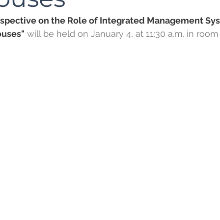
rspective on the Role of Integrated Management Sys
uses"
 will be held on January 4, at 11:30 a.m. in room