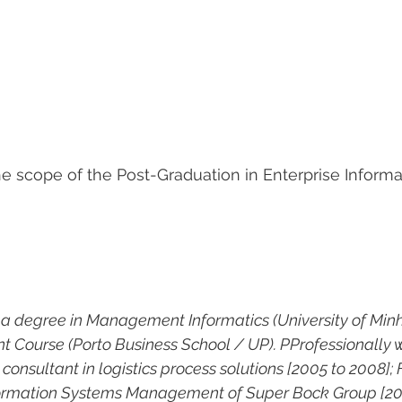
the scope of the Post-Graduation in Enterprise Inform
 a degree in Management Informatics (University of Minh
Course (Porto Business School / UP). PProfessionally 
onsultant in logistics process solutions [2005 to 2008];
nformation Systems Management of Super Bock Group [200