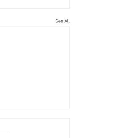
See All