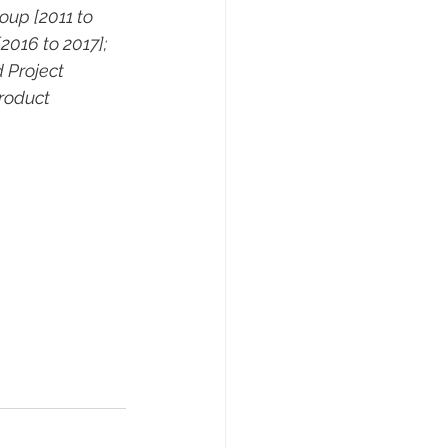
up [2011 to 
2016 to 2017]; 
 Project 
roduct 