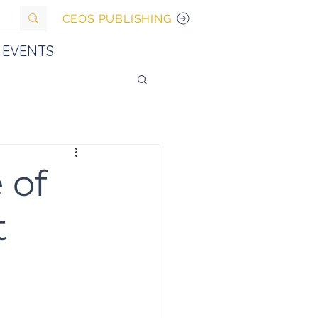
CEOS PUBLISHING
EVENTS
 of
t