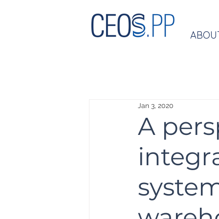
ABOU
Jan 3, 2020
A pers
integ
system
wareh