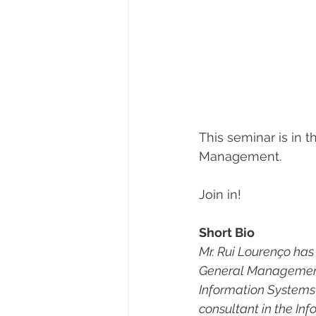
This seminar is in 
Management.
Join in!
Short Bio
Mr. Rui Lourenço has
General Management 
Information Systems c
consultant in the I