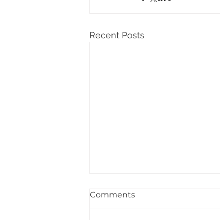
Recent Posts
Comments