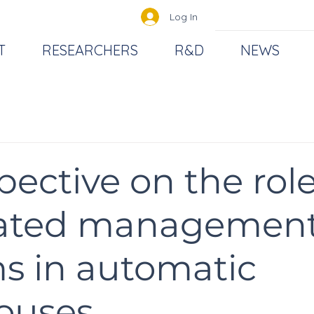
Log In
T
RESEARCHERS
R&D
NEWS
pective on the role
rated managemen
s in automatic
ouses