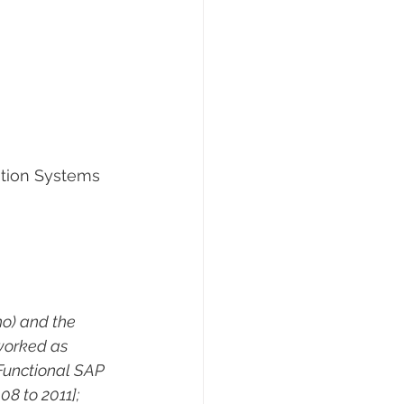
ation Systems 
o) and the 
worked as 
 Functional SAP 
8 to 2011]; 