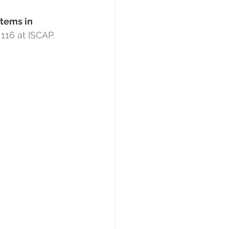
tems in 
 116 at ISCAP.