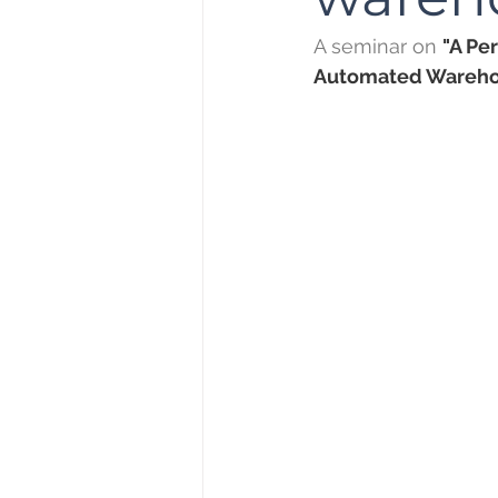
A seminar on 
"A Pe
Automated Wareho