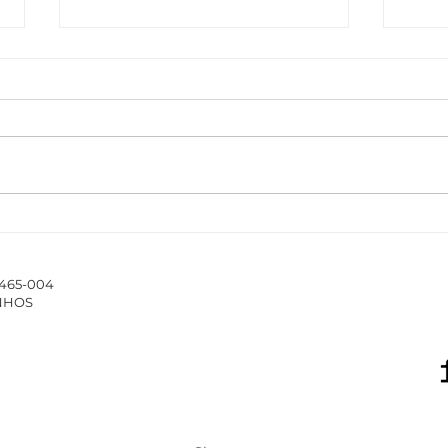
The ISCAP/IPP Accounting
New 
Webinar Series 2025/26
Hub 
stud
4465-004
of 
INHOS