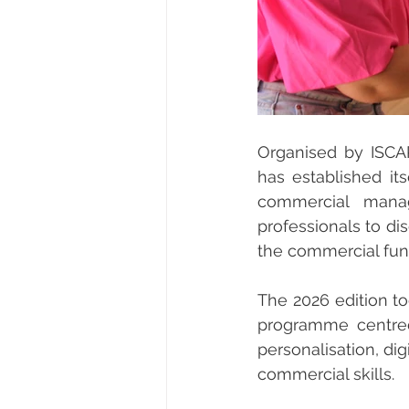
Organised by ISCA
has established it
commercial manag
professionals to di
the commercial fun
The 2026 edition to
programme centred 
personalisation, di
commercial skills.