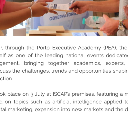
P, through the Porto Executive Academy (PEA), the
self as one of the leading national events dedicate
ement, bringing together academics, experts, 
scuss the challenges, trends and opportunities shaping
ction.
ok place on 3 July at ISCAP’s premises, featuring a mu
on topics such as artificial intelligence applied t
gital marketing, expansion into new markets and the 