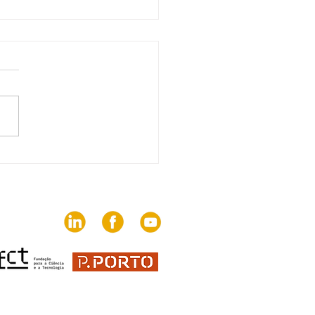
edition of The Trends
brings together 82
ies on the challenges
communication