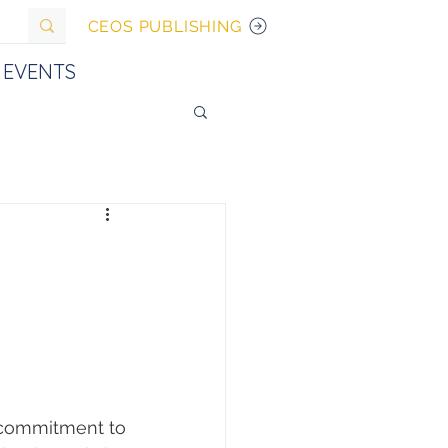
CEOS PUBLISHING
EVENTS
 commitment to 