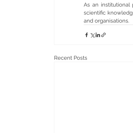
As an institutional
scientific knowledg
and organisations.
Recent Posts