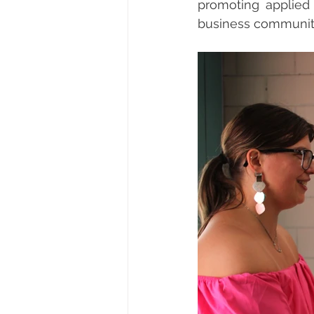
promoting applied
business communit