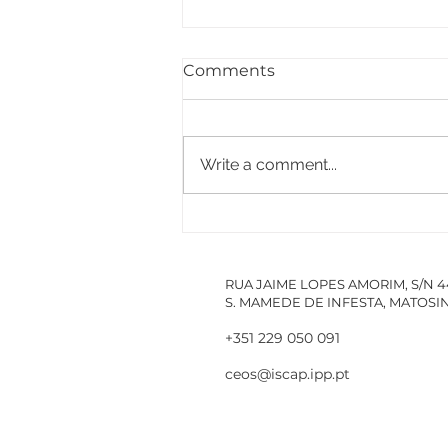
Comments
Write a comment...
PACCDIN - Annual Plan
for Short Courses in
Research
RUA JAIME LOPES AMORIM, S/N 
S. MAMEDE DE INFESTA, MATOS
+351 229 050 091
ceos@iscap.ipp.pt