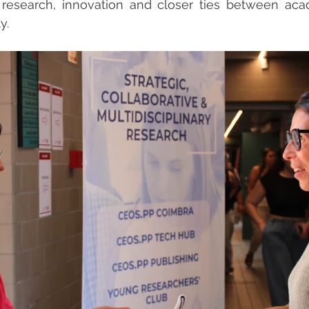
 research, innovation and closer ties between aca
y.