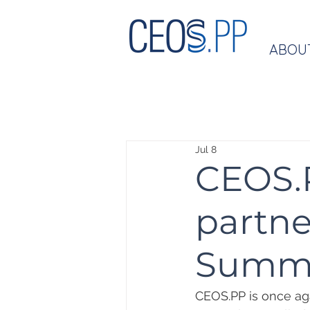
ABOU
Jul 8
CEOS.P
partne
Summ
CEOS.PP is once aga