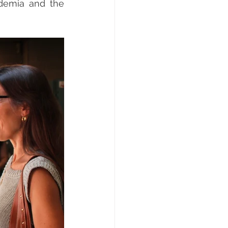
demia and the 