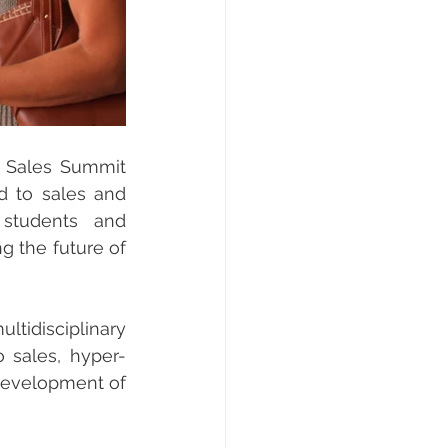
 Sales Summit 
d to sales and 
students and 
 the future of 
ltidisciplinary 
o sales, hyper-
development of 