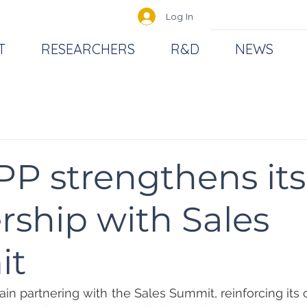
Log In
T
RESEARCHERS
R&D
NEWS
P strengthens its
rship with Sales
it
in partnering with the Sales Summit, reinforcing its