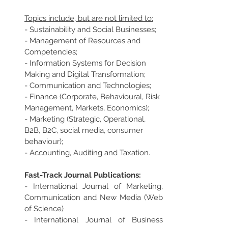
Topics include, but are not limited to:
- Sustainability and Social Businesses;
- Management of Resources and 
Competencies;
- Information Systems for Decision 
Making and Digital Transformation;
- Communication and Technologies;
- Finance (Corporate, Behavioural, Risk 
Management, Markets, Economics);
- Marketing (Strategic, Operational, 
B2B, B2C, social media, consumer 
behaviour);
- Accounting, Auditing and Taxation.
Fast-Track Journal Publications:
- International Journal of Marketing, 
Communication and New Media (Web 
of Science)
- International Journal of Business 