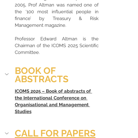
2005, Prof Altman was named one of 
the ‘100 most influential people in 
finance’ by Treasury & Risk 
Management magazine.
Professor Edward Altman is the 
Chairman of the ICOMS 2025 Scientific 
Committee.
BOOK OF 
ABSTRACTS
ICOMS 2025 – Book of abstracts of 
the International Conference on 
Organisational and Management 
Studies
CALL FOR PAPERS