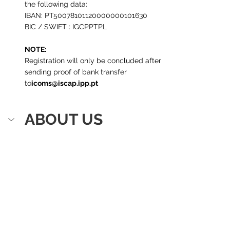
the following data:
IBAN: PT50078101120000000101630
BIC / SWIFT : IGCPPTPL
NOTE:
Registration will only be concluded after 
sending proof of bank transfer 
to
icoms@iscap.ipp.pt
ABOUT US