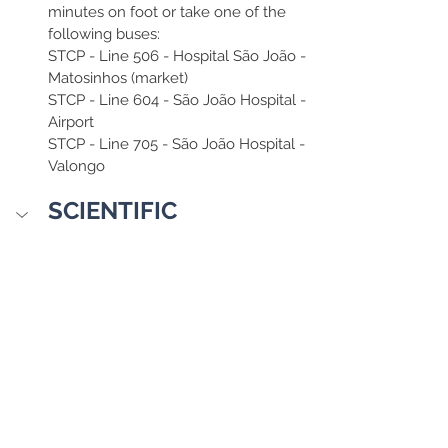
minutes on foot or take one of the 
following buses:
STCP - Line 506 - Hospital São João - 
Matosinhos (market)
STCP - Line 604 - São João Hospital - 
Airport
STCP - Line 705 - São João Hospital - 
Valongo
SCIENTIFIC 
COMMITTEE
Chairman:
Edward Altman – New York University
Committee Members:
Adoración Mozas Moral – Universidad 
de Jaén
Ana Azevedo – Polytechnic of Porto
Ana Brochado – ISCTE University 