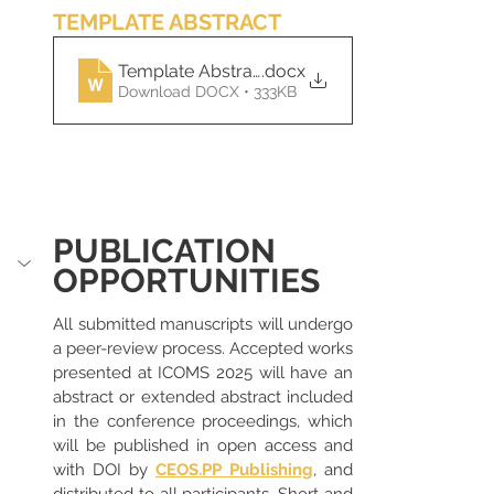
TEMPLATE ABSTRACT
Template Abstract ICOMS 2025
.docx
Download DOCX • 333KB
PUBLICATION 
OPPORTUNITIES
All submitted manuscripts will undergo 
a peer-review process. Accepted works 
presented at ICOMS 2025 will have an 
abstract or extended abstract included 
in the conference proceedings, which 
will be published in open access and 
with DOI by 
CEOS.PP Publishing
, and 