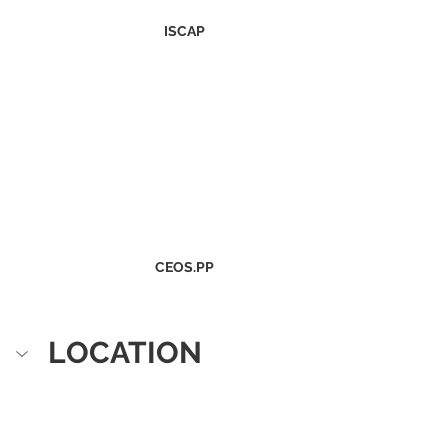
ISCAP
CEOS.PP
LOCATION