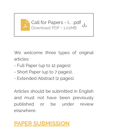
Call for Papers - ICOMS 2025
.pdf
Download PDF • 1.01MB
We welcome three types of original 
articles:
- Full Paper (up to 12 pages);
- Short Paper (up to 7 pages);
- Extended Abstract (2 pages).
Articles should be submitted in English 
and must not have been previously 
published or be under review 
elsewhere. 
PAPER SUBMISSION