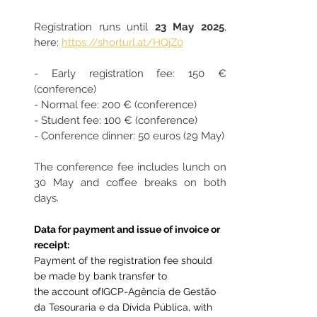
Registration runs until 
23 May 2025
, 
here: 
https://shorturl.at/HQjZ0
- Early registration fee: 150 € 
(conference)
- Normal fee: 200 € (conference)
- Student fee: 100 € (conference)
- Conference dinner: 50 euros (29 May)
The conference fee includes lunch on 
30 May and coffee breaks on both 
days.
Data for payment and issue of invoice or 
receipt:
Payment of the registration fee should 
be made by bank transfer to 
the account of
IGCP-Agência de Gestão 
da Tesouraria e da Dívida Pública
, with 