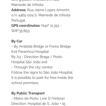
Mamede de Infesta.
Address:
 Rua Jaime Lopes Amorim, 
s/n 4465-004 S. Mamede de Infesta 
Portugal.
GPS coordinates:
 N41º 11.391 - 
W8º35.893
By Car
- By Arrábida Bridge or Freixo Bridge:
Exit Paranhos/Hospital
By A3 - Direction Braga / Porto:
Hospital São João exit
- Through the city centre:
Follow the signs to São João Hospital.
It is possible to park for free inside the 
school premises. 
By Public Transport
- Metro do Porto: Line D (Yellow) 
Direction: Hospital de S. João + 15 