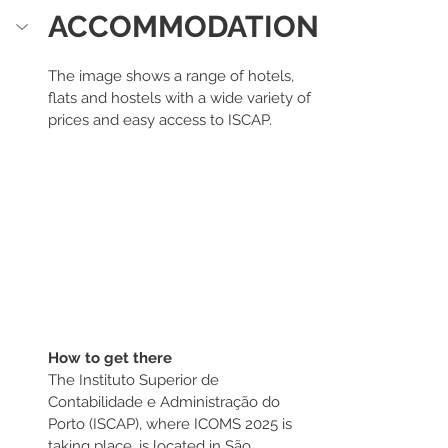
ACCOMMODATION
The image shows a range of hotels, 
flats and hostels with a wide variety of 
prices and easy access to ISCAP.
How to get there
The Instituto Superior de 
Contabilidade e Administração do 
Porto (ISCAP), where ICOMS 2025 is 
taking place, is located in São 