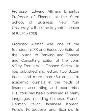
Professor Edward Altman, Emeritus 
Professor of Finance at the Stern 
School of Business, New York 
University, will be the keynote speaker 
at ICOMS 2025.
Professor Altman was one of the 
founders (1977) and Executive Editor of 
the Journal of Banking and Finance 
and Consulting Editor of the John 
Wiley Frontiers in Finance Series. He 
has published and edited two dozen 
books and more than 160 articles in 
academic journals in the fields of 
finance, accounting and economics. 
His work has been published in many 
languages, including Chinese, French, 
German, Italian, Japanese, Korean, 
Polish, Portuguese and Spanish. In 