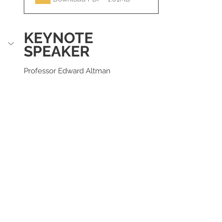
KEYNOTE 
SPEAKER
Professor Edward Altman