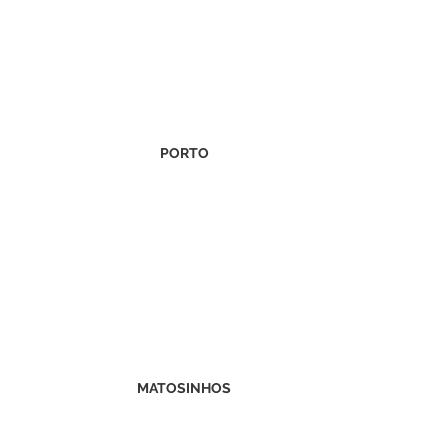
PORTO
MATOSINHOS