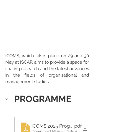
ICOMS, which takes place on 29 and 30 
May at ISCAP, aims to provide a space for 
sharing research and the latest advances 
in the fields of organisational and 
management studies.
PROGRAMME
ICOMS 2025 Programme
.pdf
Download PDF • 1.01MB