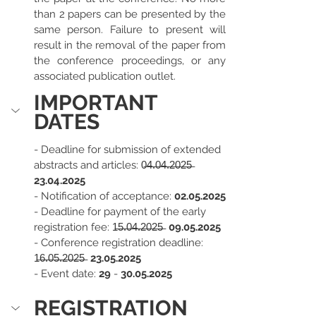
than 2 papers can be presented by the 
same person. Failure to present will 
result in the removal of the paper from 
the conference proceedings, or any 
associated publication outlet.
IMPORTANT 
DATES
- Deadline for submission of extended 
abstracts and articles: 
0̶4̶.̶0̶4̶.̶2̶0̶2̶5̶  
23.04.2025
- Notification of acceptance: 
02.05.2025
- Deadline for payment of the early 
registration fee: 
1̶5̶.̶0̶4̶.̶2̶0̶2̶5̶
  09.05.2025
- Conference registration deadline: 
1̶6̶.̶0̶5̶.̶2̶0̶2̶5̶ 
 23.05.2025
- Event date: 
29 
- 
30.05.2025
REGISTRATION