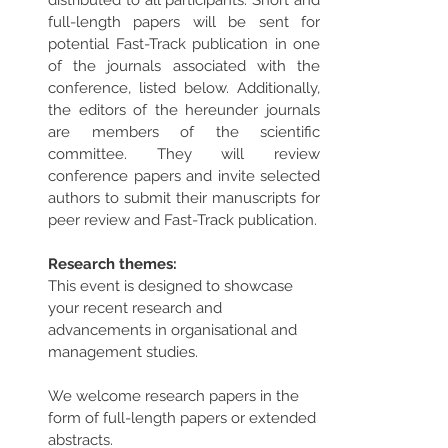
distributed to all participants. Short and 
full-length papers will be sent for 
potential Fast-Track publication in one 
of the journals associated with the 
conference, listed below. Additionally, 
the editors of the hereunder journals 
are members of the scientific 
committee. They will review 
conference papers and invite selected 
authors to submit their manuscripts for 
peer review and Fast-Track publication.
Research themes:
This event is designed to showcase 
your recent research and 
advancements in organisational and 
management studies. 
We welcome research papers in the 
form of full-length papers or extended 
abstracts. 