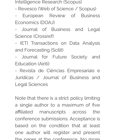
Intelligence Research (Scopus)
- Revesco (Web of Science / Scopus) 
- European Review of Business 
Economics (DOAJ)
- Journal of Business and Legal 
Science (Crossref)
- IETI Transactions on Data Analysis 
and Forecasting (Scilit) 
- Journal for Future Society and 
Education (Airiti)
- Revista de Ciências Empresariais e 
Jurídicas / Journal of Business and 
Legal Sciences  
Note that there is a strict policy limiting 
a single author to a maximum of five 
affiliated manuscripts across the 
conference submissions. Acceptance is 
based on the condition that at least 
one author will register and present 
the paper at the conference. No more 