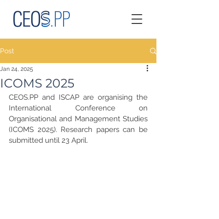
Post
Jan 24, 2025
ICOMS 2025
CEOS.PP and ISCAP are organising the 
International Conference on 
Organisational and Management Studies 
(ICOMS 2025). Research papers can be 
submitted until 23 April.