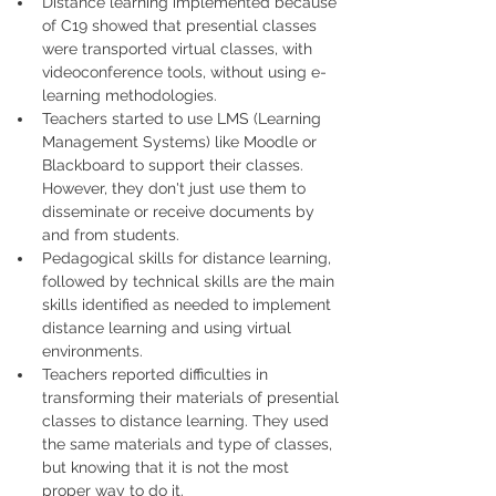
Distance learning implemented because 
of C19 showed that presential classes 
were transported virtual classes, with 
videoconference tools, without using e-
learning methodologies.
Teachers started to use LMS (Learning 
Management Systems) like Moodle or 
Blackboard to support their classes. 
However, they don't just use them to 
disseminate or receive documents by 
and from students.
Pedagogical skills for distance learning, 
followed by technical skills are the main 
skills identified as needed to implement 
distance learning and using virtual 
environments.
Teachers reported difficulties in 
transforming their materials of presential 
classes to distance learning. They used 
the same materials and type of classes, 
but knowing that it is not the most 
proper way to do it.