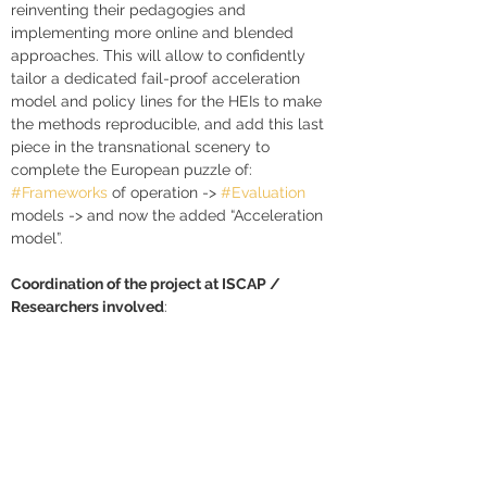
reinventing their pedagogies and 
implementing more online and blended 
approaches. This will allow to confidently 
tailor a dedicated fail-proof acceleration 
model and policy lines for the HEIs to make 
the methods reproducible, and add this last 
piece in the transnational scenery to 
complete the European puzzle of: 
#Frameworks
 of operation -> 
#Evaluation
models -> and now the added “Acceleration 
model”.
Coordination of the project at ISCAP / 
Researchers involved
: