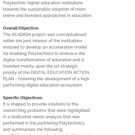
Polytechnic higher education institutions 
towards the sustainable adoption of more 
online and blended approaches in education.
Overall Objective:
The ACADIGIA project was conceptualised 
within the joint interest of the institutions 
involved to develop an acceleration model 
for enabling Polytechnics to embrace the 
digital transformation of education and is 
founded mainly upon the 1st strategic 
priority of the DIGITAL EDUCATION ACTION 
PLAN - fostering the development of a high 
performing digital education ecosystem.
Specific Objectives:
It is shaped to provide solutions to the 
overarching problems that were highlighted 
in a dedicated needs analysis that was 
performed in the partnering Polytechnics, 
and summarises the following: