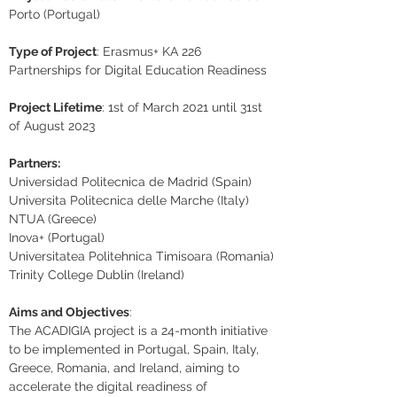
Porto (Portugal)
Type of Project
: Erasmus+ KA 226 
Partnerships for Digital Education Readiness
Project Lifetime
: 1st of March 2021 until 31st 
of August 2023
Partners:
Universidad Politecnica de Madrid (Spain)
Universita Politecnica delle Marche (Italy)
NTUA (Greece)
Inova+ (Portugal)
Universitatea Politehnica Timisoara (Romania)
Trinity College Dublin (Ireland)
Aims and Objectives
:
The ACADIGIA project is a 24-month initiative 
to be implemented in Portugal, Spain, Italy, 
Greece, Romania, and Ireland, aiming to 
accelerate the digital readiness of 