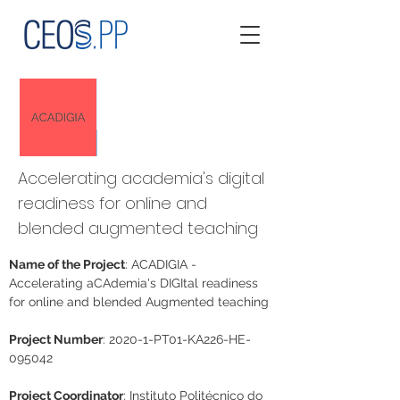
Accelerating academia's digital
readiness for online and
blended augmented teaching
Name of the Project
: ACADIGIA - 
Accelerating aCAdemia's DIGItal readiness 
for online and blended Augmented teaching
Project Number
: 2020-1-PT01-KA226-HE-
095042
Project Coordinator
: Instituto Politécnico do 