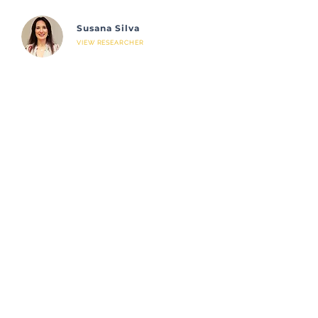
Susana Silva
VIEW RESEARCHER