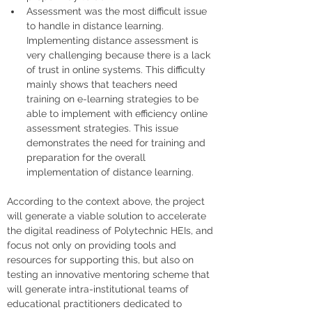
Assessment was the most difficult issue 
to handle in distance learning. 
Implementing distance assessment is 
very challenging because there is a lack 
of trust in online systems. This difficulty 
mainly shows that teachers need 
training on e-learning strategies to be 
able to implement with efficiency online 
assessment strategies. This issue 
demonstrates the need for training and 
preparation for the overall 
implementation of distance learning.
According to the context above, the project 
will generate a viable solution to accelerate 
the digital readiness of Polytechnic HEIs, and 
focus not only on providing tools and 
resources for supporting this, but also on 
testing an innovative mentoring scheme that 
will generate intra-institutional teams of 
educational practitioners dedicated to 