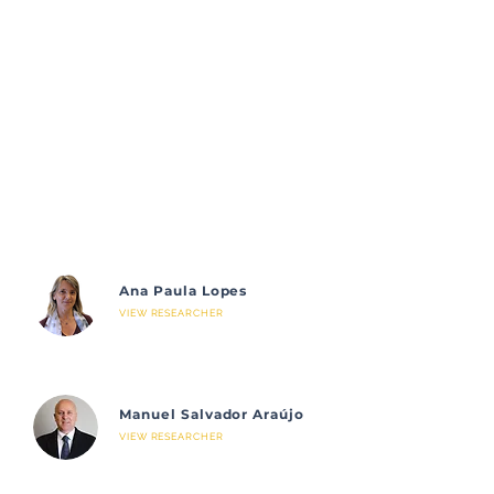
Ana Paula Lopes
VIEW RESEARCHER
Manuel Salvador Araújo
VIEW RESEARCHER