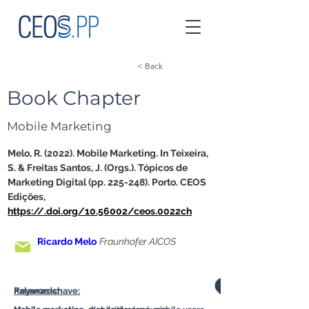
< Back
Book Chapter
Mobile Marketing
Melo, R. (2022). Mobile Marketing. In Teixeira, 
S. & Freitas Santos, J. (Orgs.). Tópicos de 
Marketing Digital (pp. 225-248). Porto. CEOS 
Edições, 
https://.doi.org/10.56002/ceos.0022ch
Ricardo Melo
Fraunhofer AICOS
Palavras-chave:
Keywords: