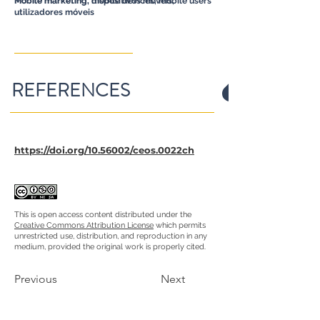
Mobile marketing, dispositivos móveis,
Mobile marketing, mobile devices, mobile users
utilizadores móveis
REFERENCES
https://doi.org/10.56002/ceos.0022ch
This is open access content distributed under the
Creative Commons Attribution License
which permits
unrestricted use, distribution, and reproduction in any
medium, provided the original work is properly cited.
Previous
Next