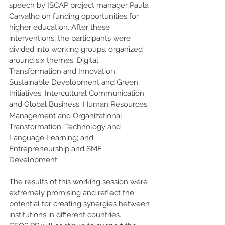
speech by ISCAP project manager Paula 
Carvalho on funding opportunities for 
higher education. After these 
interventions, the participants were 
divided into working groups, organized 
around six themes: Digital 
Transformation and Innovation; 
Sustainable Development and Green 
Initiatives; Intercultural Communication 
and Global Business; Human Resources 
Management and Organizational 
Transformation; Technology and 
Language Learning; and 
Entrepreneurship and SME 
Development.
The results of this working session were 
extremely promising and reflect the 
potential for creating synergies between 
institutions in different countries. 