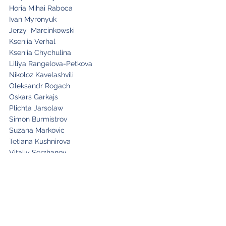
Horia Mihai Raboca
Ivan Myronyuk
Jerzy Marcinkowski
Kseniia Verhal
Kseniia Chychulina
Liliya Rangelova-Petkova
Nikoloz Kavelashvili
Oleksandr Rogach
Oskars Garkajs
Plichta Jarsolaw
Simon Burmistrov
Suzana Markovic
Tetiana Kushnirova
Vitaliy Serzhanov
Volodymyr Andryshyn
Yuliia Nikolaienko
Paula Carvalho
Isabel Araujo