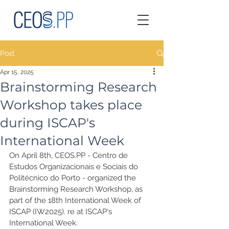
Post
Apr 15, 2025
Brainstorming Research
Workshop takes place
during ISCAP's
International Week
On April 8th, CEOS.PP - Centro de 
Estudos Organizacionais e Sociais do 
Politécnico do Porto - organized the 
Brainstorming Research Workshop, as 
part of the 18th International Week of 
ISCAP (IW2025). re at ISCAP's 
International Week.