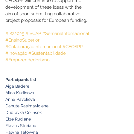
CEOS.PP will continue to support the 
development of these ideas with the 
aim of soon submitting collaborative 
project proposals for European funding.
#IW2025
#ISCAP
#SemanaInternacional
#EnsinoSuperior
#ColaboraçãoInternacional
#CEOSPP
#Inovação
#Sustentabilidade
#Empreendedorismo
Participants list
Aiga Bādere
Alina Kudinova
Anna Pavelieva
Danute Rasimaviciene
Dubravka Celinsek
Elze Rudiene
Flavius Streianu
Halyna Talovyria