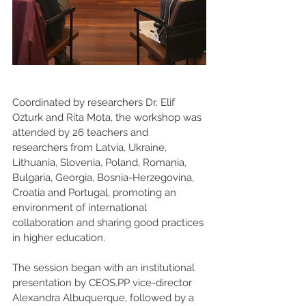
Coordinated by researchers Dr. Elif 
Ozturk and Rita Mota, the workshop was 
attended by 26 teachers and 
researchers from Latvia, Ukraine, 
Lithuania, Slovenia, Poland, Romania, 
Bulgaria, Georgia, Bosnia-Herzegovina, 
Croatia and Portugal, promoting an 
environment of international 
collaboration and sharing good practices 
in higher education.
The session began with an institutional 
presentation by CEOS.PP vice-director 
Alexandra Albuquerque, followed by a 