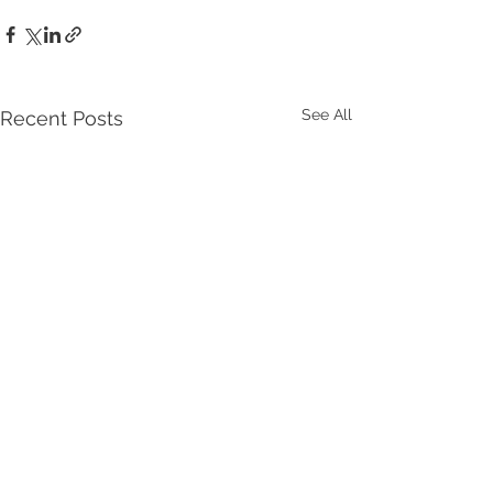
See All
Recent Posts