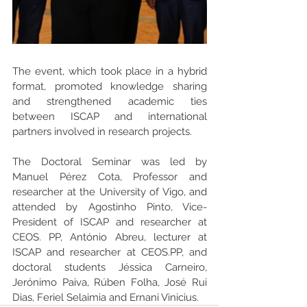
The event, which took place in a hybrid 
format, promoted knowledge sharing 
and strengthened academic ties 
between ISCAP and international 
partners involved in research projects.
The Doctoral Seminar was led by 
Manuel Pérez Cota, Professor and 
researcher at the University of Vigo, and 
attended by Agostinho Pinto, Vice-
President of ISCAP and researcher at 
CEOS. PP, António Abreu, lecturer at 
ISCAP and researcher at CEOS.PP, and 
doctoral students Jéssica Carneiro, 
Jerónimo Paiva, Rúben Folha, José Rui 
Dias, Feriel Selaimia and Ernani Vinicius.