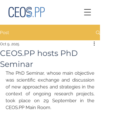
Post
Oct 9, 2025
CEOS.PP hosts PhD
Seminar
The PhD Seminar, whose main objective 
was scientific exchange and discussion 
of new approaches and strategies in the 
context of ongoing research projects, 
took place on 29 September in the 
CEOS.PP Main Room.