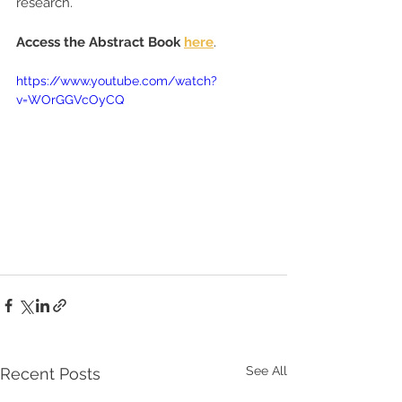
research.
Access the Abstract Book 
here
.
https://www.youtube.com/watch?
v=WOrGGVcOyCQ
See All
Recent Posts