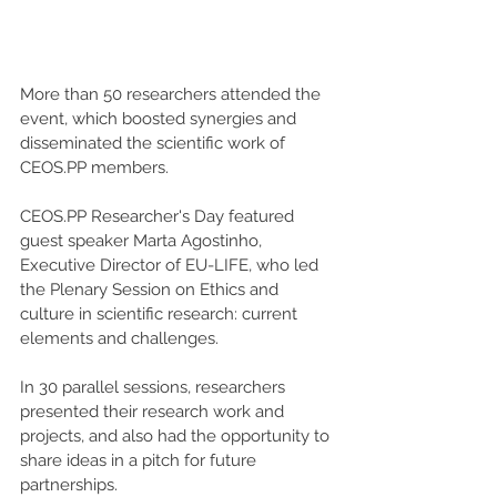
More than 50 researchers attended the 
event, which boosted synergies and 
disseminated the scientific work of 
CEOS.PP members.
CEOS.PP Researcher's Day featured 
guest speaker Marta Agostinho, 
Executive Director of EU-LIFE, who led 
the Plenary Session on Ethics and 
culture in scientific research: current 
elements and challenges.
In 30 parallel sessions, researchers 
presented their research work and 
projects, and also had the opportunity to 
share ideas in a pitch for future 
partnerships.