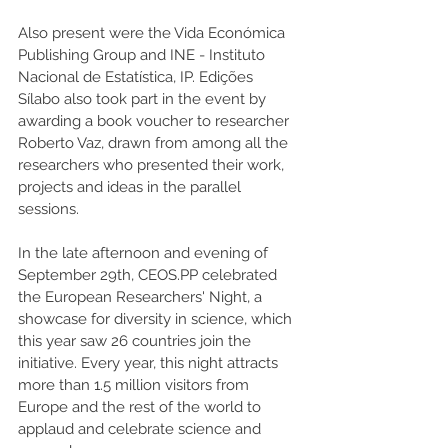
Also present were the Vida Económica 
Publishing Group and INE - Instituto 
Nacional de Estatística, IP. Edições 
Sílabo also took part in the event by 
awarding a book voucher to researcher 
Roberto Vaz, drawn from among all the 
researchers who presented their work, 
projects and ideas in the parallel 
sessions.
In the late afternoon and evening of 
September 29th, CEOS.PP celebrated 
the European Researchers' Night, a 
showcase for diversity in science, which 
this year saw 26 countries join the 
initiative. Every year, this night attracts 
more than 1.5 million visitors from 
Europe and the rest of the world to 
applaud and celebrate science and 