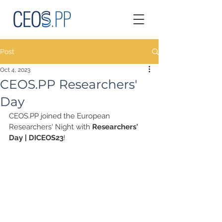
Post
Oct 4, 2023
CEOS.PP Researchers'
Day
CEOS.PP joined the European 
Researchers' Night with 
Researchers' 
Day | DICEOS23
!