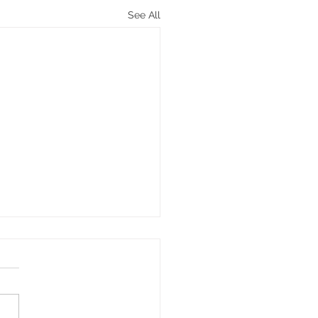
See All