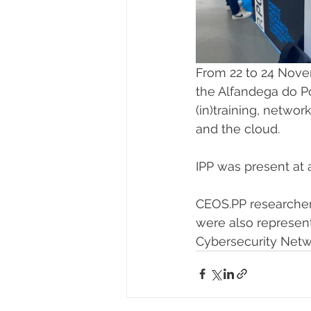
From 22 to 24 Nove
the Alfandega do Po
(in)training, netwo
and the cloud.
IPP was present at 
CEOS.PP researchers
were also represent
Cybersecurity Netwo