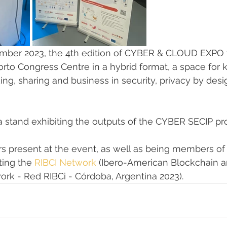
mber 2023, the 4th edition of CYBER & CLOUD EXPO t
rto Congress Centre in a hybrid format, a space for
rking, sharing and business in security, privacy by de
a stand exhibiting the outputs of the CYBER SECIP pro
 present at the event, as well as being members of t
ing the 
RIBCI Network
 (Ibero-American Blockchain a
rk - Red RIBCi - Córdoba, Argentina 2023).