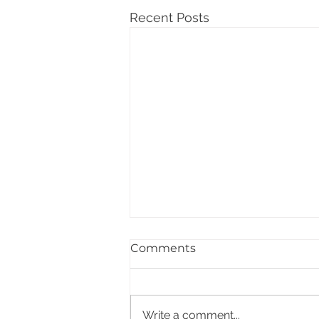
Recent Posts
Comments
Write a comment...