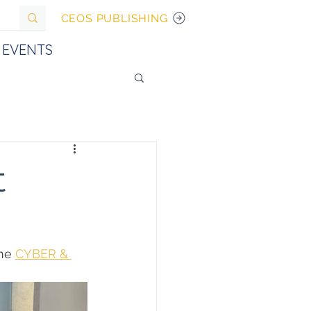
CEOS PUBLISHING
EVENTS
t
he 
CYBER & 