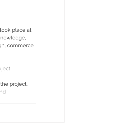
ook place at 
 knowledge, 
sign, commerce 
ject.
he project, 
nd 