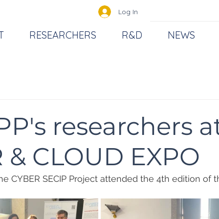
Log In
T
RESEARCHERS
R&D
NEWS
P's researchers a
 & CLOUD EXPO
e CYBER SECIP Project attended the 4th edition of t