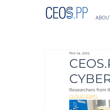
ABOU
Nov 24, 2023
CEOS.P
CYBER
Researchers from th
CLOUD EXPO
.