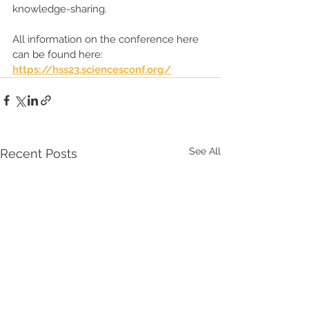
knowledge-sharing.
All information on the conference here 
can be found here: 
https://hss23.sciencesconf.org/
See All
Recent Posts