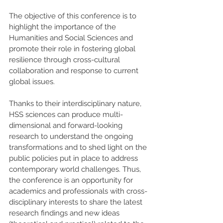
The objective of this conference is to 
highlight the importance of the 
Humanities and Social Sciences and 
promote their role in fostering global 
resilience through cross-cultural 
collaboration and response to current 
global issues. 
Thanks to their interdisciplinary nature, 
HSS sciences can produce multi-
dimensional and forward-looking 
research to understand the ongoing 
transformations and to shed light on the 
public policies put in place to address 
contemporary world challenges. Thus, 
the conference is an opportunity for 
academics and professionals with cross-
disciplinary interests to share the latest 
research findings and new ideas 