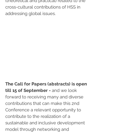
(theoretical and practical) related to the 
cross-cultural contributions of HSS in 
addressing global issues. 
The Call for Papers (abstracts) is open 
till 15 of September -
 and we look 
forward to receiving many and diverse 
contributions that can make this 2nd 
Conference a relevant opportunity to 
contribute to the realization of a 
sustainable and inclusive development 
model through networking and 