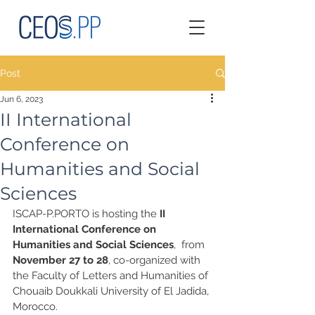
Post
Jun 6, 2023
II International
Conference on
Humanities and Social
Sciences
ISCAP-P.PORTO is hosting the 
II 
International Conference on 
Humanities and Social Sciences
,  from
November 27 to 28
, co-organized with 
the Faculty of Letters and Humanities of 
Chouaib Doukkali University of El Jadida, 
Morocco.