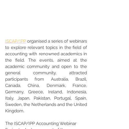
ISCAP/IPP
 organised a series of webinars 
to explore relevant topics in the field of 
accounting with renowned academics in 
the field. The events, aimed at the 
academic community and open to the 
general community, attracted 
participants from Australia, Brazil, 
Canada, China, Denmark, France, 
Germany, Greece, Ireland, Indonesia, 
Italy, Japan, Pakistan, Portugal, Spain, 
Sweden, the Netherlands and the United 
Kingdom.
The ISCAP/IPP Accounting Webinar 