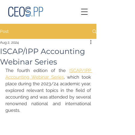
Post
Aug 2, 2024
ISCAP/IPP Accounting
Webinar Series
The fourth edition of the 
ISCAP/IPP 
Accounting Webinar Series
, which took 
place during the 2023/24 academic year, 
explored relevant topics in the field of 
accounting and was attended by several 
renowned national and international 
guests.