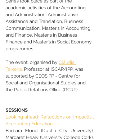
Series took place as part of the 
academic activities of the Accounting 
and Administration, Administrative 
Assistance and Translation, Business 
Communication, Master's in Accounting 
and Finance, Master's in Business 
Finance and Master's in Social Economy 
programmes.
The event, organised by 
Cláudia 
Teixeira
, Professor at ISCAP/IPP, was 
supported by CEOS.PP - Centre for 
Social and Organisational Studies and 
the Public Relations Office (GCRP).
SESSIONS
Looking ahead: Reflections on Impactful 
Accounting Education
Barbara Flood (Dublin City University), 
Margaret Healy (University College Cork), 