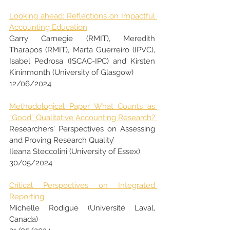
Looking ahead: Reflections on Impactful 
Accounting Education
Garry Carnegie (RMIT), Meredith 
Tharapos (RMIT), Marta Guerreiro (IPVC), 
Isabel Pedrosa (ISCAC-IPC) and Kirsten 
Kininmonth (University of Glasgow)
12/06/2024
Methodological Paper What Counts as 
“Good” Qualitative Accounting Research? 
Researchers' Perspectives on Assessing 
and Proving Research Quality’
Ileana Steccolini (University of Essex)
30/05/2024
Critical Perspectives on Integrated 
Reporting
Michelle Rodigue (Université Laval, 
Canada)