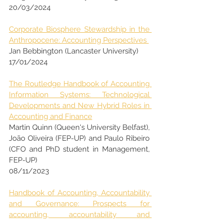
20/03/2024
Corporate Biosphere Stewardship in the 
Anthropocene: Accounting Perspectives 
Jan Bebbington (Lancaster University)
17/01/2024 
The Routledge Handbook of Accounting 
Information Systems: Technological 
Developments and New Hybrid Roles in 
Accounting and Finance
Martin Quinn (Queen's University Belfast), 
João Oliveira (FEP-UP) and Paulo Ribeiro 
(CFO and PhD student in Management, 
FEP-UP)
08/11/2023
Handbook of Accounting, Accountability 
and Governance: Prospects for 
accounting, accountability and 