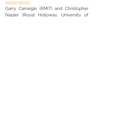
governance
Garry Carnegie (RMIT) and Christopher 
Napier (Royal Holloway, University of 
London)
28/09/2023
Accounting and Accountability for 
Rewilding, De-Extinction and Biodiversity 
Protection
Jill Atkins (Cardiff University)
12/09/2023
PREVIOUS EDITIONS
ISCAP/IPP Accounting Webinar Series 
2022/23
ISCAP/IPP Accounting Webinar Series 
2021/22