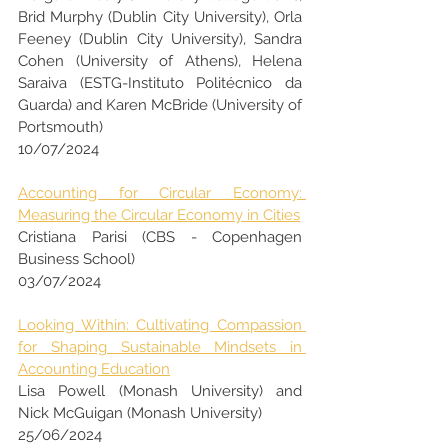
Brid Murphy (Dublin City University), Orla 
Feeney (Dublin City University), Sandra 
Cohen (University of Athens), Helena 
Saraiva (ESTG-Instituto Politécnico da 
Guarda) and Karen McBride (University of 
Portsmouth)
10/07/2024
Accounting for Circular Economy: 
Measuring the Circular Economy in Cities
Cristiana Parisi (CBS - Copenhagen 
Business School)
03/07/2024
Looking Within: Cultivating Compassion 
for Shaping Sustainable Mindsets in 
Accounting Education
Lisa Powell (Monash University) and  
Nick McGuigan (Monash University)
25/06/2024