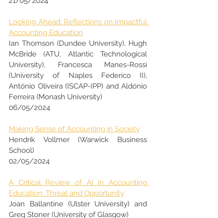
21/05/2024
Looking Ahead: Reflections on Impactful 
Accounting Education
Ian Thomson (Dundee University), Hugh 
McBride (ATU, Atlantic Technological 
University), Francesca Manes-Rossi 
(University of Naples Federico II), 
António Oliveira (ISCAP-IPP) and Aldónio 
Ferreira (Monash University)
06/05/2024
Making Sense of Accounting in Society
Hendrik Vollmer (Warwick Business 
School)
02/05/2024
A Critical Review of AI in Accounting 
Education: Threat and Opportunity
Joan Ballantine (Ulster University) and 
Greg Stoner (University of Glasgow)