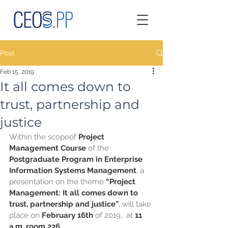
Post
Feb 15, 2019
It all comes down to
trust, partnership and
justice
Within the scopeof
 Project 
Management Course 
of the
Postgraduate Program in Enterprise 
Information Systems Management
, a 
presentation on the theme 
“Project 
Management: It all comes down to 
trust, partnership and justice”
, will take 
place on 
February 16th 
of 2019,  at 
11 
a.m
, 
room 226.