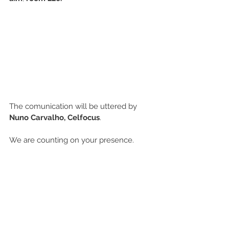
The comunication will be uttered by 
Nuno Carvalho, Celfocus
.
We are counting on your presence.