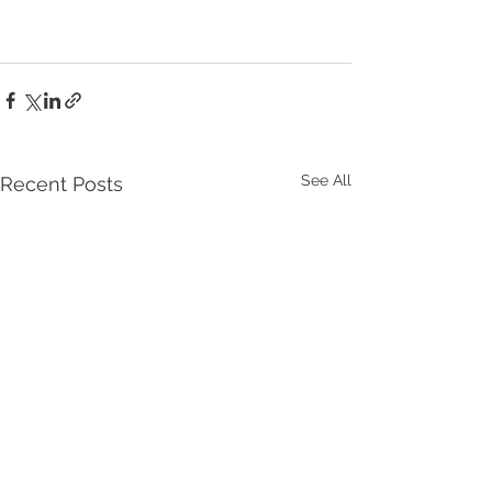
See All
Recent Posts