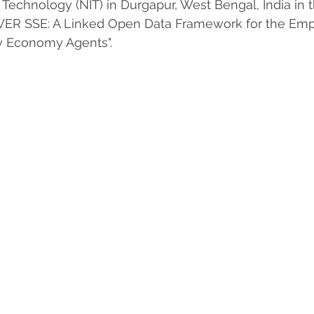
f Technology (NIT) in Durgapur, West Bengal, India in 
WER SSE: A Linked Open Data Framework for the Em
ty Economy Agents".