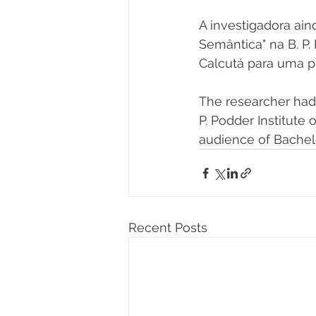
A investigadora ai
Semântica" na B. P
Calcutá para uma p
The researcher had 
P. Podder Institute
audience of Bachel
Recent Posts