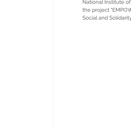
National Institute o
the project "EMPO
Social and Solidari