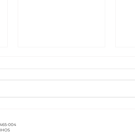
The ISCAP/IPP Accounting
New 
Webinar Series 2025/26
Hub 
stud
4465-004
of 
INHOS