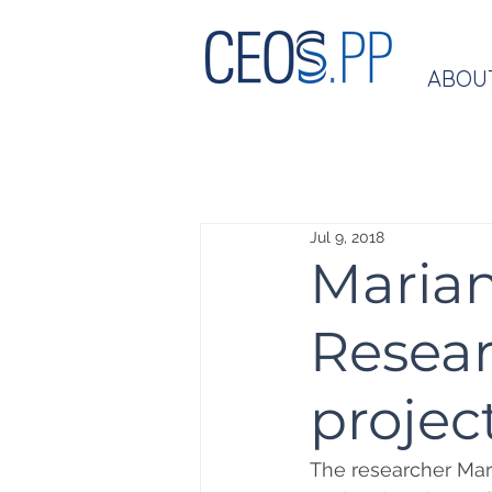
ABOU
Jul 9, 2018
Marian
Resear
project
The researcher Mar