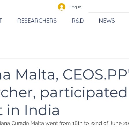
Log In
T
RESEARCHERS
R&D
NEWS
a Malta, CEOS.PP
cher, participated
 in India
iana Curado Malta went from 18th to 22nd of June 20