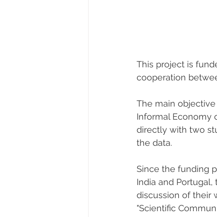
This project is fun
cooperation betwee
The main objective
Informal Economy o
directly with two st
the data.
Since the funding 
India and Portugal, 
discussion of their
"Scientific Communi