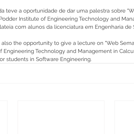
nda teve a oportunidade de dar uma palestra sobre "
. Podder Institute of Engineering Technology and M
lateia com alunos da licenciatura em Engenharia de 
also the opportunity to give a lecture on "Web Semant
 of Engineering Technology and Management in Calcut
or students in Software Engineering.