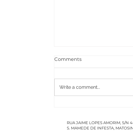
Comments
Write a comment...
PACCDIN - Annual Plan
for Short Courses in
Research
RUA JAIME LOPES AMORIM, S/N 
S. MAMEDE DE INFESTA, MATOS