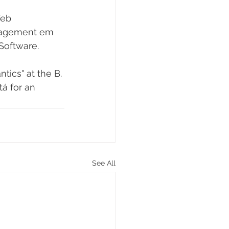
Web 
anagement em 
Software.
ics" at the B. 
á for an 
See All