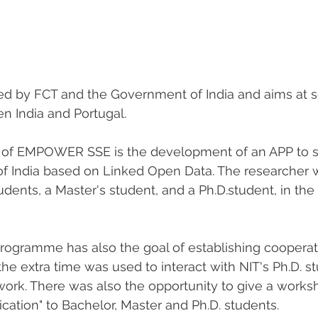
ded by FCT and the Government of India and aims at sc
n India and Portugal.
 of EMPOWER SSE is the development of an APP to s
f India based on Linked Open Data. The researcher 
udents, a Master's student, and a Ph.D.student, in th
programme has also the goal of establishing coopera
the extra time was used to interact with NIT's Ph.D. st
 work. There was also the opportunity to give a works
cation" to Bachelor, Master and Ph.D. students. 