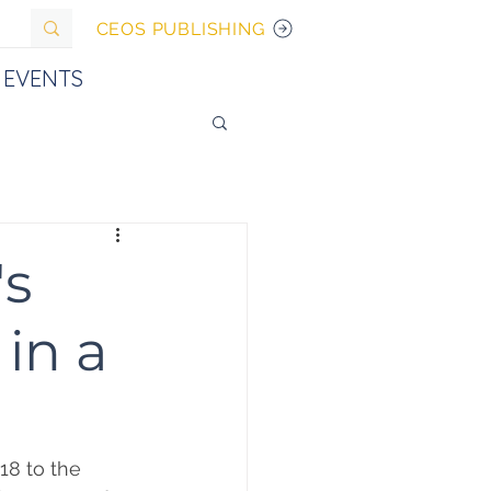
CEOS PUBLISHING
EVENTS
's
 in a
18 to the 