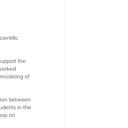
ientific 
upport the 
worked 
e modeling of 
tion between 
udents in the 
hop on 