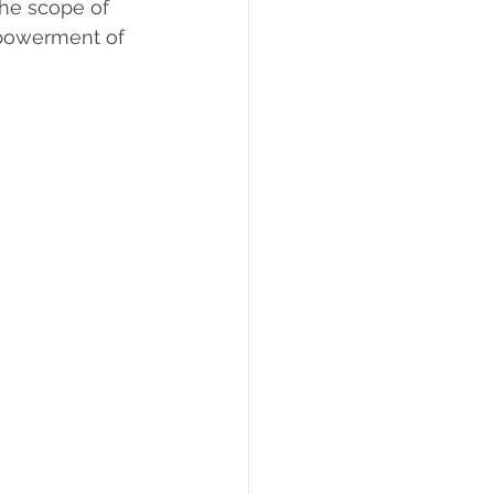
the scope of 
powerment of 