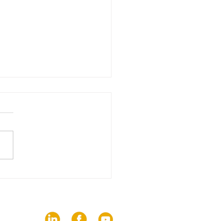
edition of The Trends
brings together 82
ies on the challenges
communication