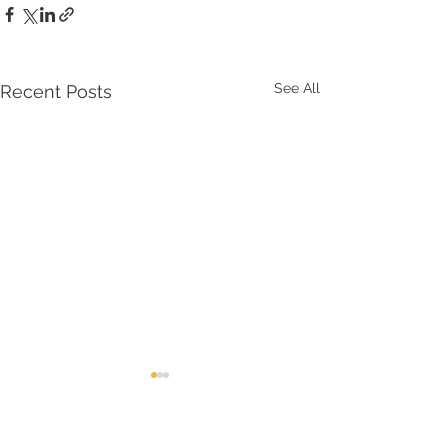
See All
Recent Posts