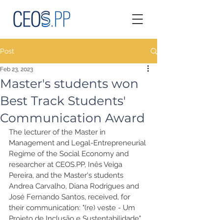
Post
Feb 23, 2023
Master's students won
Best Track Students'
Communication Award
The lecturer of the Master in 
Management and Legal-Entrepreneurial 
Regime of the Social Economy and 
researcher at CEOS.PP, Inês Veiga 
Pereira, and the Master's students 
Andrea Carvalho, Diana Rodrigues and 
José Fernando Santos, received, for 
their communication: "(re) veste - Um 
Projeto de Inclusão e Sustentabilidade", 