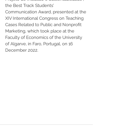
the Best Track Students' 
Communication Award, presented at the 
XIV International Congress on Teaching 
Cases Related to Public and Nonprofit 
Marketing, which took place at the 
Faculty of Economics of the University 
of Algarve, in Faro, Portugal, on 16 
December 2022.