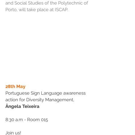
and Social Studies of the Polytechnic of 
Porto, will take place at ISCAP.
28th May
Portuguese Sign Language awareness 
action for Diversity Management, 
Ângela Teixeira
8:30 a.m - Room 015
Join us!