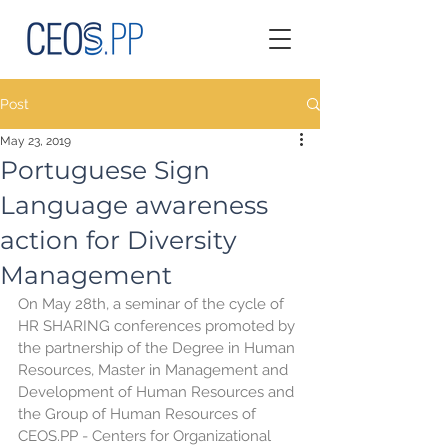
Post
May 23, 2019
Portuguese Sign
Language awareness
action for Diversity
Management
On May 28th, a seminar of the cycle of 
HR SHARING conferences promoted by 
the partnership of the Degree in Human 
Resources, Master in Management and 
Development of Human Resources and 
the Group of Human Resources of 
CEOS.PP - Centers for Organizational 