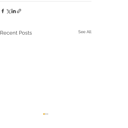
See All
Recent Posts