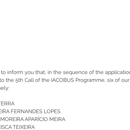
to inform you that, in the sequence of the applicatio
to the 5th Call of the IACOBUS Programme, six of our
ely:
TERRA 
EIRA FERNANDES LOPES 
 MOREIRA APARÍCIO MEIRA 
SCA TEIXEIRA 