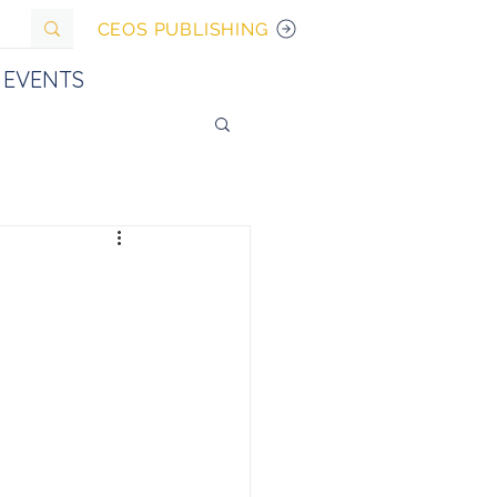
CEOS PUBLISHING
EVENTS