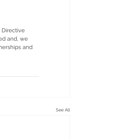
Directive 
ed and, we 
tnerships and 
See All