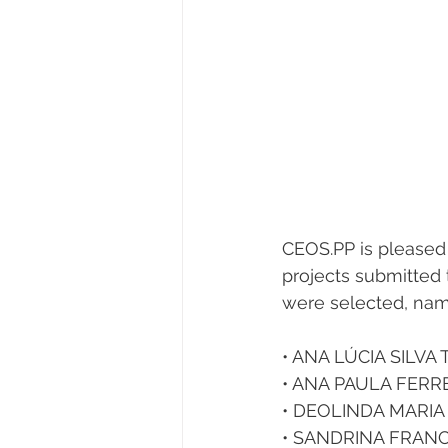
CEOS.PP is pleased 
projects submitted 
were selected, nam
• ANA LÚCIA SILVA 
• ANA PAULA FERR
• DEOLINDA MARIA
• SANDRINA FRANCI