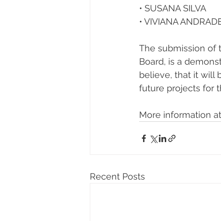
• SUSANA SILVA 
• VIVIANA ANDRAD
The submission of t
Board, is a demonst
believe, that it wi
future projects for 
More information at
Recent Posts