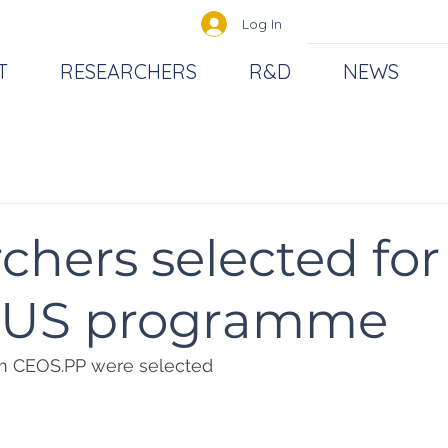
Log In
T
RESEARCHERS
R&D
NEWS
chers selected for
US programme
om CEOS.PP were selected