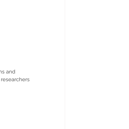
ns and 
 researchers 