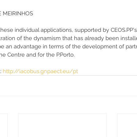
E MEIRINHOS
hese individual applications, supported by CEOS.PP's 
ration of the dynamism that has already been install
ll be an advantage in terms of the development of par
the Centre and for the P.Porto.
: 
http://iacobus.gnpaect.eu/pt