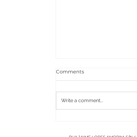
Comments
Write a comment...
PACCDIN - Annual Plan
for Short Courses in
Research
RUA JAIME LOPES AMORIM, S/N 