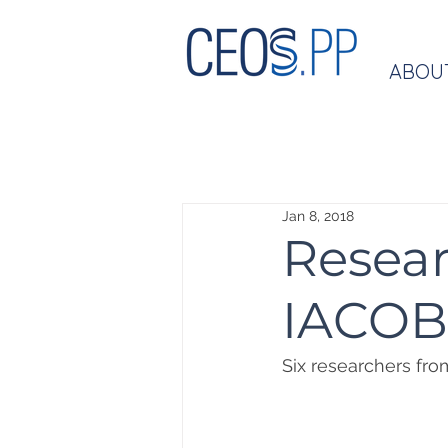
ABOU
Jan 8, 2018
Resear
IACOB
Six researchers fr