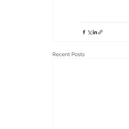
Recent Posts