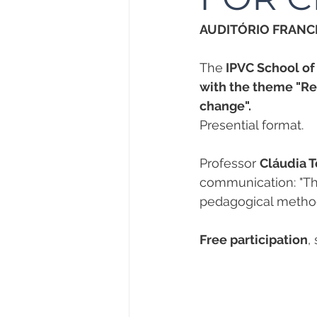
AUDITÓRIO FRANCI
The
 IPVC School o
with the theme "Re
change".
Presential format.
Professor 
Cláudia T
communication: "The
pedagogical method
Free participation
,