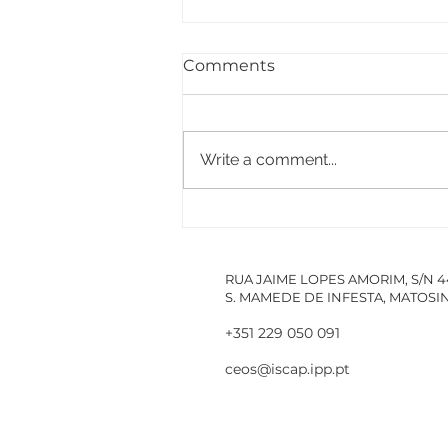
Comments
Write a comment...
PACCDIN - Annual Plan
for Short Courses in
Research
RUA JAIME LOPES AMORIM, S/N 
S. MAMEDE DE INFESTA, MATOS
+351 229 050 091
ceos@iscap.ipp.pt