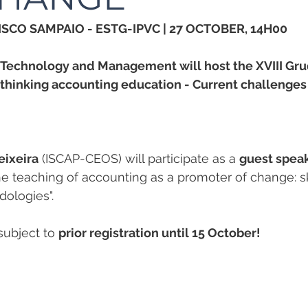
SCO SAMPAIO - ESTG-IPVC | 27 OCTOBER, 14H00
f Technology and Management will host the XVIII Gru
thinking accounting education - Current challenges 
eixeira
 (ISCAP-CEOS) will participate as a 
guest spea
 teaching of accounting as a promoter of change: sk
ologies".
 subject to 
prior registration until 15 October!