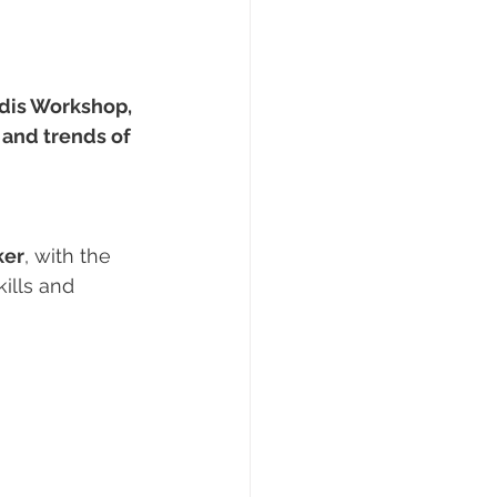
dis Workshop, 
and trends of 
ker
, with the 
ills and 