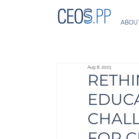
ABOU
Aug 8, 2023
RETHI
EDUCA
CHAL
FOR 