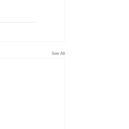
See All