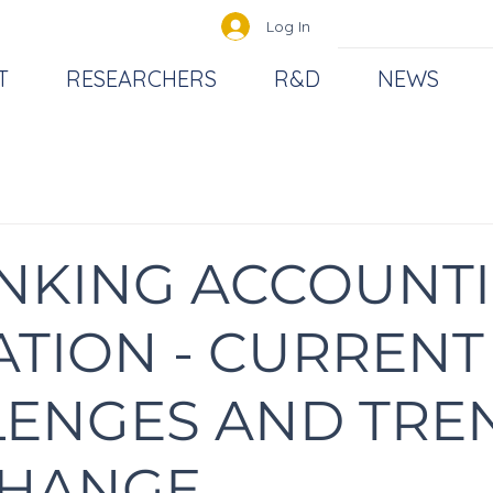
Log In
T
RESEARCHERS
R&D
NEWS
NKING ACCOUNT
TION - CURRENT
LENGES AND TRE
CHANGE