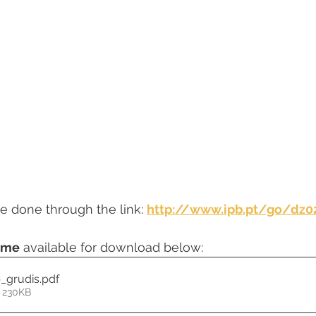
e done through the link: 
http://www.ipb.pt/go/dz0
mme
 available for download below:
p_grudis
.pdf
 230KB