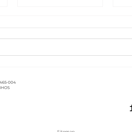
The ISCAP/IPP Accounting
New 
Webinar Series 2025/26
Hub 
stud
4465-004
of 
INHOS
Sitemap