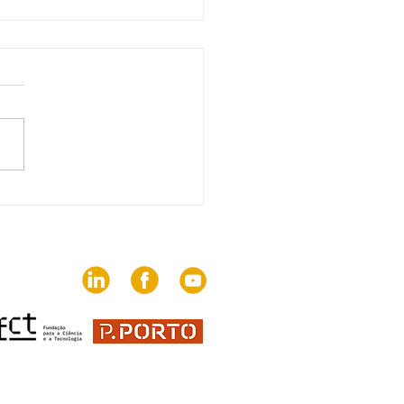
edition of The Trends
brings together 82
ies on the challenges
communication