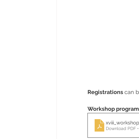
Registrations 
can b
Workshop progra
xviii_worksho
Download PDF •