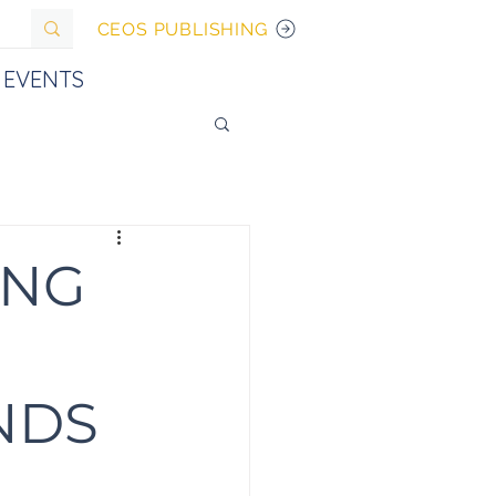
CEOS PUBLISHING
EVENTS
ING
NDS