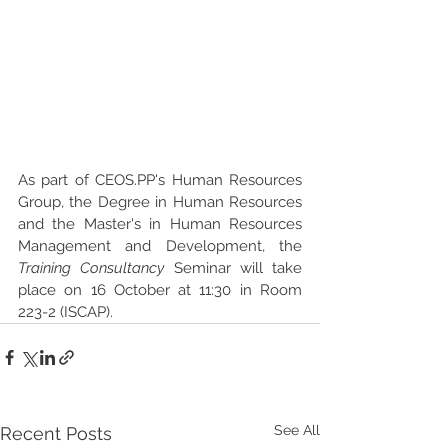
As part of CEOS.PP's Human Resources 
Group, the Degree in Human Resources 
and the Master's in Human Resources 
Management and Development, the 
Training Consultancy 
Seminar will take 
place on 16 October at 11:30 in Room 
223-2 (ISCAP).
See All
Recent Posts