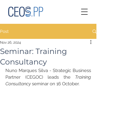
Post
Nov 26, 2024
Seminar: Training
Consultancy
Nuno Marques Silva - Strategic Business 
Partner (CEGOC) leads the 
Training 
Consultancy
 seminar on 16 October.