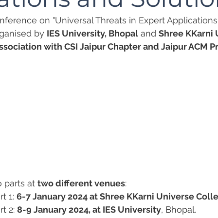
onference on "Universal Threats in Expert Applications
organised by 
IES University, Bhopal
 and 
Shree KKarni 
ssociation with CSI Jaipur Chapter and Jaipur ACM Pr
o parts at 
two different venues
:
t 1: 
6-7 January 2024 at Shree KKarni Universe Coll
t 2: 
8-9 January 2024, at IES University
, Bhopal.