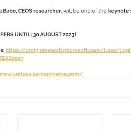
a Babo, CEOS researcher
, will be one of the 
keynote 
PERS UNTIL: 30 AUGUST 2023!
s: 
https://cmt3.research.microsoft.com/User/Logi
TEAS2023
/www.uniteas.karniuniverse.com/