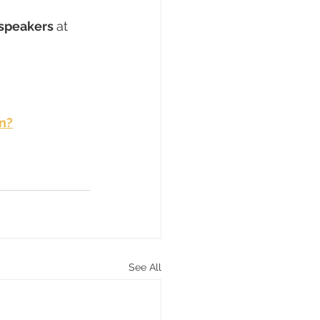
speakers 
at 
n?
See All