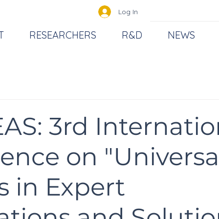
Log In
T
RESEARCHERS
R&D
NEWS
AS: 3rd Internatio
ence on "Universa
s in Expert
ations and Solutio