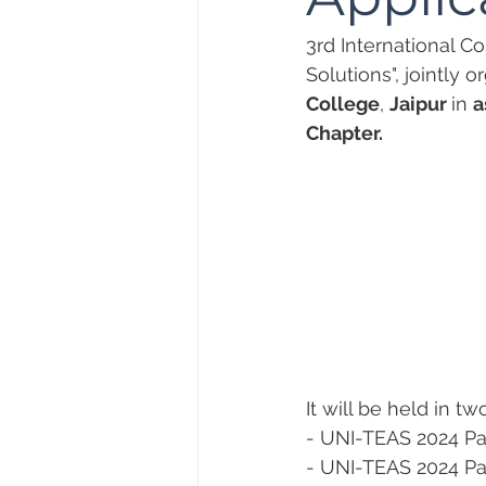
3rd International C
Solutions", jointly 
College
, 
Jaipur 
in 
a
Chapter.
It will be held in tw
- UNI-TEAS 2024 Par
- UNI-TEAS 2024 Par