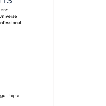
 and 
Universe 
ofessional 
ege
, Jaipur;