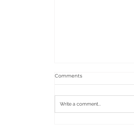
Comments
Write a comment...
PACCDIN - Annual Plan
for Short Courses in