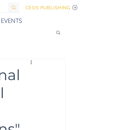
CEOS PUBLISHING
EVENTS
nal
l
ns"