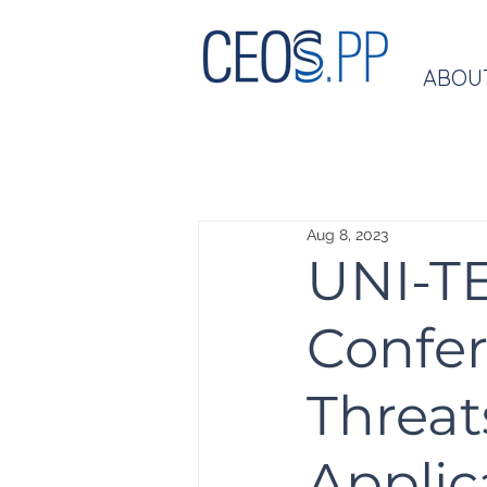
ABOU
Aug 8, 2023
UNI-TE
Confer
Threat
Applic