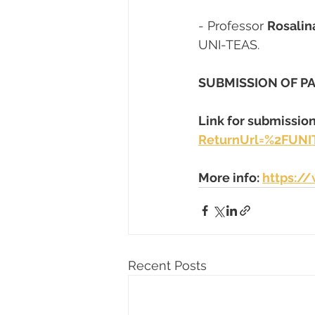
- Professor 
Rosalin
UNI-TEAS.
SUBMISSION OF PA
Link for submission
ReturnUrl=%2FUNI
More info: 
https:/
Recent Posts