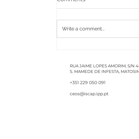
Write a comment...
PACCDIN - Annual Plan
for Short Courses in
Research
RUA JAIME LOPES AMORIM, S/N 
S. MAMEDE DE INFESTA, MATOS
+351 229 050 091
ceos@iscap.ipp.pt