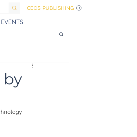
CEOS PUBLISHING
EVENTS
 by
chnology 