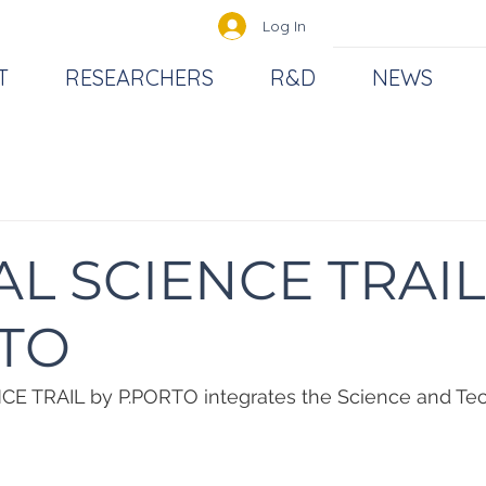
Log In
T
RESEARCHERS
R&D
NEWS
AL SCIENCE TRAIL
TO
E TRAIL by P.PORTO integrates the Science and Te