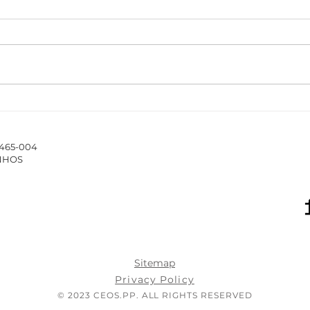
The ISCAP/IPP Accounting
New 
Webinar Series 2025/26
Hub 
stud
4465-004
of 
INHOS
Sitemap
Privacy Policy
© 2023 CEOS.PP. ALL RIGHTS RESERVED