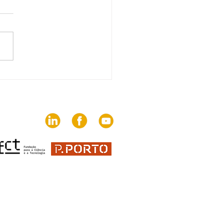
edition of The Trends
brings together 82
ies on the challenges
communication