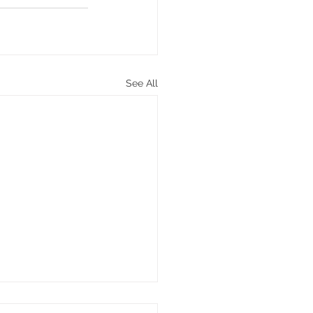
See All