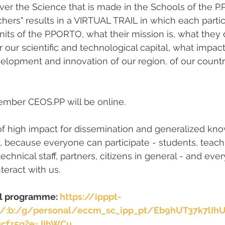
cover the Science that is made in the Schools of the 
hers" results in a VIRTUAL TRAIL in which each partic
its of the P.PORTO, what their mission is, what they d
r our scientific and technological capital, what impac
elopment and innovation of our region, of our countr
ember CEOS.PP will be online.
ve of high impact for dissemination and generalized kn
 because everyone can participate - students, teachin
echnical staff, partners, citizens in general - and ever
nteract with us.
ll programme: 
https://ipppt-
m/:b:/g/personal/eccm_sc_ipp_pt/Eb9hUT37k7lIh
cfz5g?e=JIhWCu