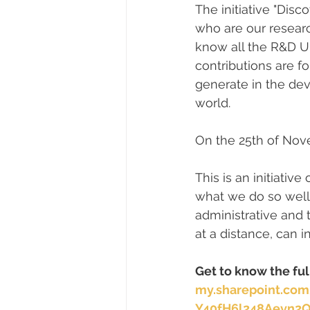
The initiative "Dis
who are our researc
know all the R&D Un
contributions are fo
generate in the dev
world.
On the 25th of Nov
This is an initiati
what we do so well,
administrative and t
at a distance, can i
Get to know the fu
my.sharepoint.co
Y40fH6l248Aevn2Q