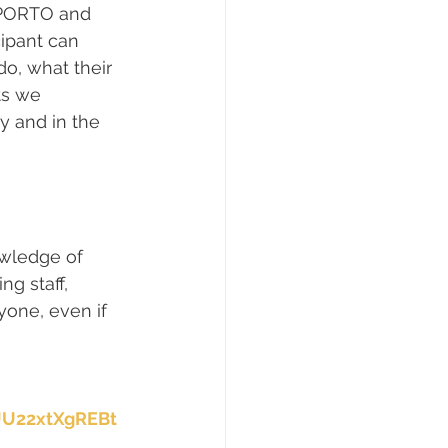
P.PORTO and 
ipant can 
o, what their 
ts we 
y and in the 
owledge of 
g staff, 
yone, even if 
UU22xtXgREBt