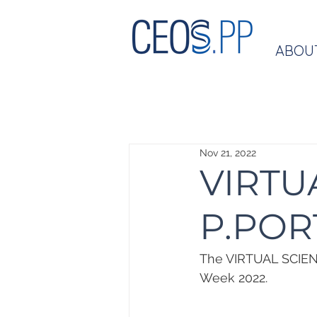
ABOU
Nov 21, 2022
VIRTU
P.POR
The VIRTUAL SCIENC
Week 2022.