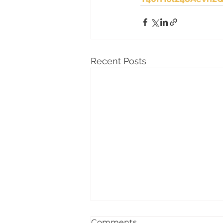
Recent Posts
Comments