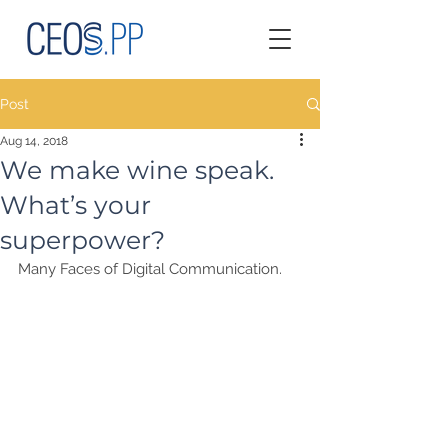
Post
Aug 14, 2018
We make wine speak.
What’s your
superpower?
Many Faces of Digital Communication.