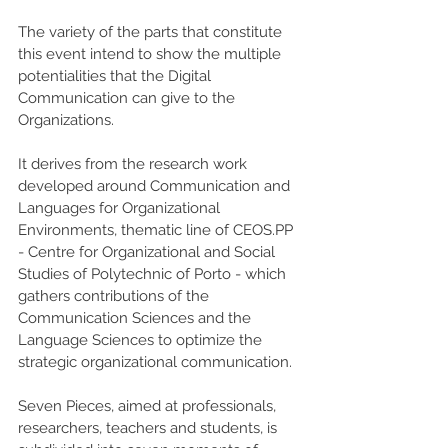
The variety of the parts that constitute 
this event intend to show the multiple 
potentialities that the Digital 
Communication can give to the 
Organizations.
It derives from the research work 
developed around Communication and 
Languages for Organizational 
Environments, thematic line of CEOS.PP 
- Centre for Organizational and Social 
Studies of Polytechnic of Porto - which 
gathers contributions of the 
Communication Sciences and the 
Language Sciences to optimize the 
strategic organizational communication.
Seven Pieces, aimed at professionals, 
researchers, teachers and students, is 