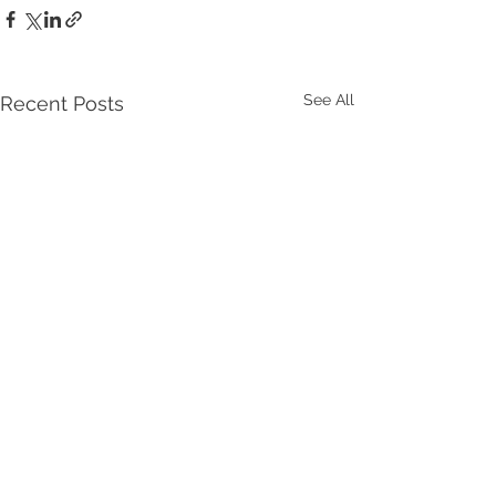
See All
Recent Posts