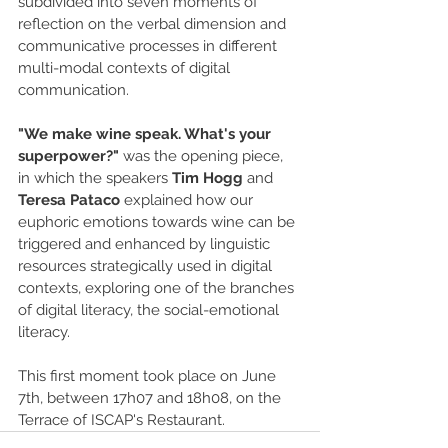
subdivided into seven moments of 
reflection on the verbal dimension and 
communicative processes in different 
multi-modal contexts of digital 
communication.
"We make wine speak. What's your 
superpower?"
 was the opening piece, 
in which the speakers 
Tim Hogg
 and 
Teresa Pataco
 explained how our 
euphoric emotions towards wine can be 
triggered and enhanced by linguistic 
resources strategically used in digital 
contexts, exploring one of the branches 
of digital literacy, the social-emotional 
literacy.
This first moment took place on June 
7th, between 17h07 and 18h08, on the 
Terrace of ISCAP's Restaurant.