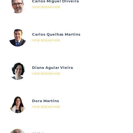
Carlos Miguel Oliveira
VIEW RESEARCHER
Carlos Quelhas Martins
VIEW RESEARCHER
Diana Aguiar Vieira
VIEW RESEARCHER
Dora Martins
VIEW RESEARCHER