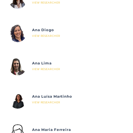
VIEW RESEARCHER
Ana Diogo
VIEW RESEARCHER
Ana Lima
VIEW RESEARCHER
Ana Luísa Martinho
VIEW RESEARCHER
Ana Maria Ferreira