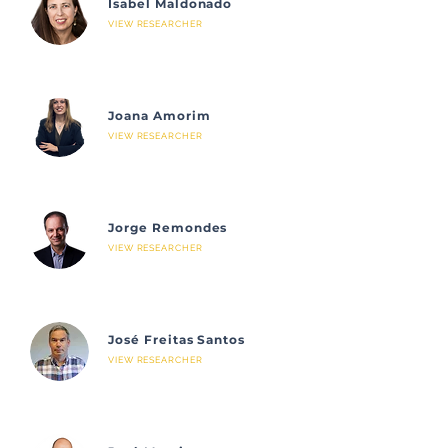
Isabel Maldonado
VIEW RESEARCHER
Joana Amorim
VIEW RESEARCHER
Jorge Remondes
VIEW RESEARCHER
José Freitas Santos
VIEW RESEARCHER