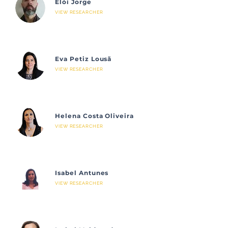
Elói Jorge
VIEW RESEARCHER
Eva Petiz Lousã
VIEW RESEARCHER
Helena Costa Oliveira
VIEW RESEARCHER
Isabel Antunes
VIEW RESEARCHER