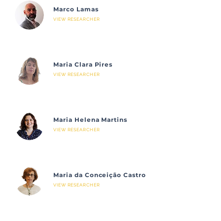
Marco Lamas
VIEW RESEARCHER
Maria Clara Pires
VIEW RESEARCHER
Maria Helena Martins
VIEW RESEARCHER
Maria da Conceição Castro
VIEW RESEARCHER