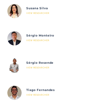
Susana Silva
VIEW RESEARCHER
Sérgio Monteiro
VIEW RESEARCHER
Sérgio Resende
VIEW RESEARCHER
Tiago Fernandes
VIEW RESEARCHER