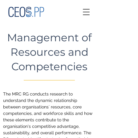
Management of
Resources and
Competencies
The MRC RG conducts research to 
understand the dynamic relationship 
between organisations´ resources, core 
competencies, and workforce skills and how 
these elements contribute to the 
organisation's competitive advantage, 
sustainability, and overall performance. The 