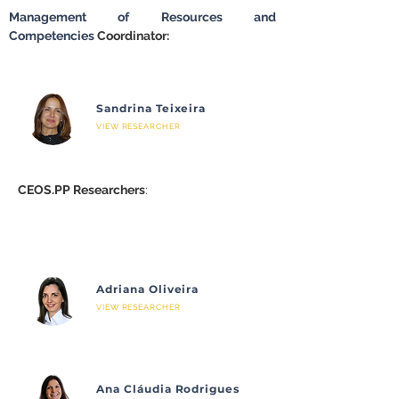
Management of Resources and 
Competencies
 Coordinator:
Sandrina Teixeira
VIEW RESEARCHER
CEOS.PP Researchers
:
Adriana Oliveira
VIEW RESEARCHER
Ana Cláudia Rodrigues