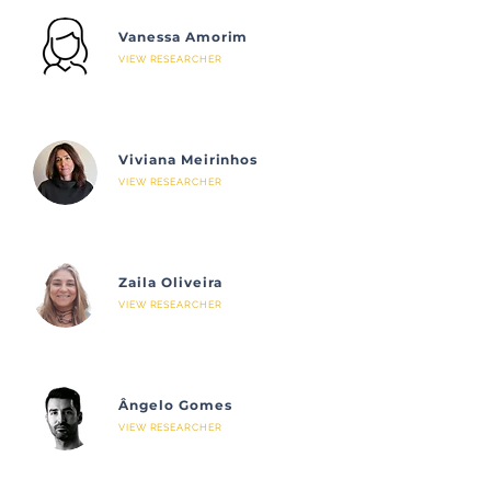
Vanessa Amorim
VIEW RESEARCHER
Viviana Meirinhos
VIEW RESEARCHER
Zaila Oliveira
VIEW RESEARCHER
Ângelo Gomes
VIEW RESEARCHER