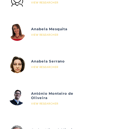
VIEW RESEARCHER
Anabela Mesquita
VIEW RESEARCHER
Anabela Serrano
VIEW RESEARCHER
António Monteiro de
Oliveira
VIEW RESEARCHER