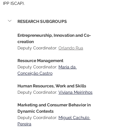
IPP ISCAP).
RESEARCH SUBGROUPS
Entrepreneurship, Innovation and Co-
creation
Deputy Coordinator
: 
Orlando Rua
Resource Management
Deputy Coordinator
:
Maria da 
Conceição Castro
Human Resources, Work and Skills
Deputy Coordinator
:
Viviana Meirinhos
Marketing and Consumer Behavior in 
Dynamic Contexts
Deputy Coordinator
:
Miguel Cachulo 
Pereira