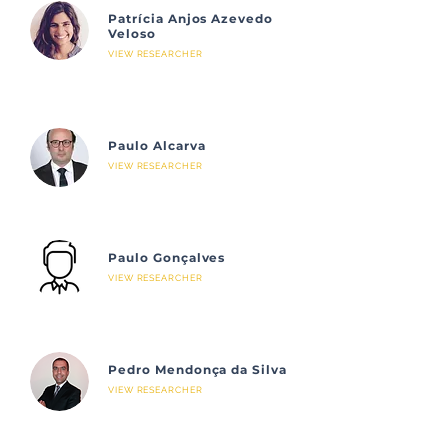
Patrícia Anjos Azevedo
Veloso
VIEW RESEARCHER
Paulo Alcarva
VIEW RESEARCHER
Paulo Gonçalves
VIEW RESEARCHER
Pedro Mendonça da Silva
VIEW RESEARCHER