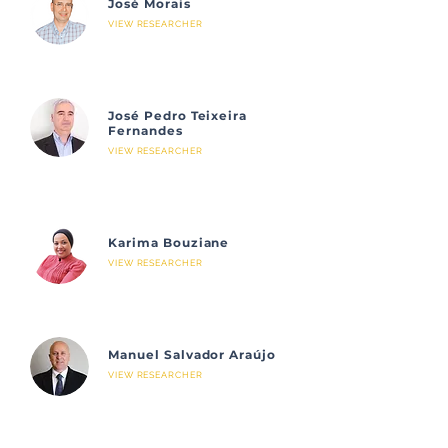
José Morais
VIEW RESEARCHER
José Pedro Teixeira
Fernandes
VIEW RESEARCHER
Karima Bouziane
VIEW RESEARCHER
Manuel Salvador Araújo
VIEW RESEARCHER