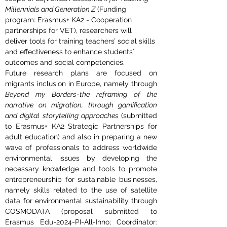
Millennials and Generation Z
 (Funding 
program: Erasmus+ KA2 - Cooperation 
partnerships for VET), researchers will 
deliver tools for training teachers’ social skills 
and effectiveness to enhance students´ 
outcomes and social competencies.
Future research plans are focused on 
migrants inclusion in Europe, namely through 
Beyond my Borders-the reframing of the 
narrative on migration, through gamification 
and digital storytelling approaches 
(submitted 
to Erasmus+ KA2 Strategic Partnerships for 
adult education) and also in preparing a new 
wave of professionals to address worldwide 
environmental issues by developing the 
necessary knowledge and tools to promote 
entrepreneurship for sustainable businesses, 
namely skills related to the use of satellite 
data for environmental sustainability through 
COSMODATA (proposal submitted to 
Erasmus Edu-2024-PI-All-Inno; Coordinator: 