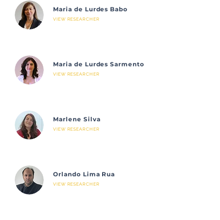
Maria de Lurdes Babo
VIEW RESEARCHER
Maria de Lurdes Sarmento
VIEW RESEARCHER
Marlene Silva
VIEW RESEARCHER
Orlando Lima Rua
VIEW RESEARCHER