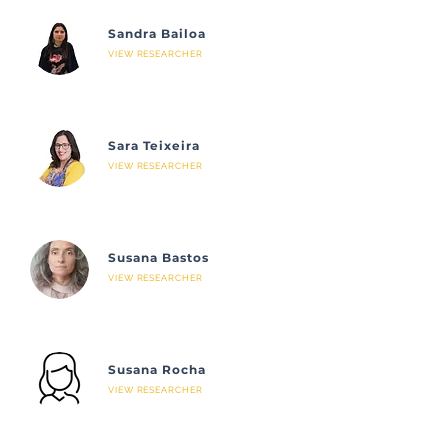
Sandra Bailoa
VIEW RESEARCHER
Sara Teixeira
VIEW RESEARCHER
Susana Bastos
VIEW RESEARCHER
Susana Rocha
VIEW RESEARCHER