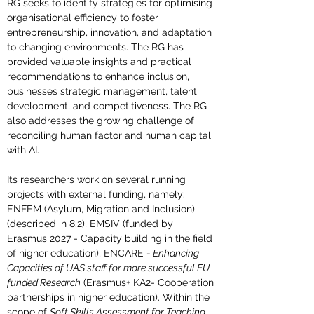
RG seeks to identify strategies for optimising 
organisational efficiency to foster 
entrepreneurship, innovation, and adaptation 
to changing environments. The RG has 
provided valuable insights and practical 
recommendations to enhance inclusion, 
businesses strategic management, talent 
development, and competitiveness. The RG 
also addresses the growing challenge of 
reconciling human factor and human capital 
with AI.
Its researchers work on several running 
projects with external funding, namely: 
ENFEM (Asylum, Migration and Inclusion) 
(described in 8.2), EMSIV (funded by 
Erasmus 2027 - Capacity building in the field 
of higher education), ENCARE 
- 
Enhancing 
Capacities of UAS staff for more successful EU 
funded Research
 (Erasmus+ KA2- Cooperation 
partnerships in higher education). Within the 
scope of 
Soft Skills Assessment for Teaching 